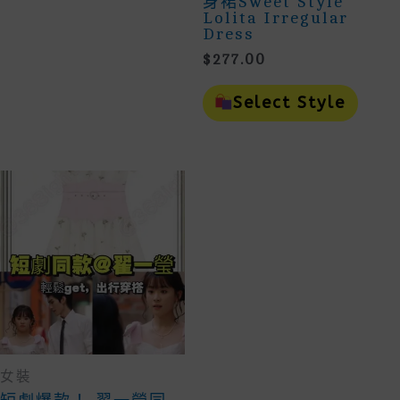
身裙Sweet Style
May
Lolita Irregular
Be
Dress
Chosen
On
$
277.00
The
This
Product
Prod
Select Style
Page
Has
Mult
Vari
The
Opti
May
Be
Cho
On
The
Prod
Page
女裝