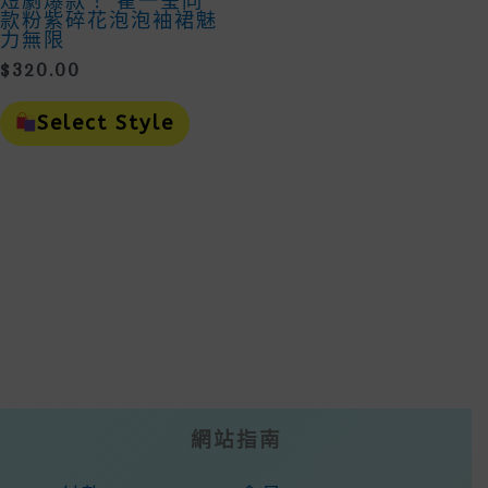
短劇爆款！ 翟一瑩同
款粉紫碎花泡泡袖裙魅
力無限
$
320.00
This
Product
Select Style
Has
Multiple
Variants.
The
Options
May
Be
Chosen
On
The
Product
Page
網站指南