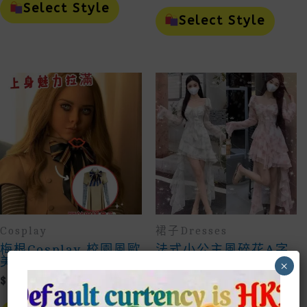
$69.00
Product
This
Select Style
Through
Has
Prod
Select Style
Multiple
Has
$80.00
Variants.
Mult
The
Vari
Options
The
May
Opti
Be
May
Chosen
Be
On
Cho
The
On
Product
The
Page
Prod
Page
Cosplay
裙子Dresses
梅根Cosplay 校園風歐
法式小公主風碎花A字
美裙子
飄逸魚尾裙French
×
Little Princess
$
125.00
Style Floral A-Line
Flowing Fishtail
This