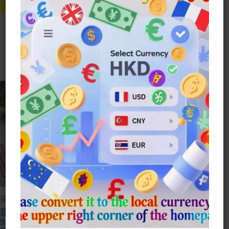
Skirt
Product
Select Style
Has
$
165.00
Multiple
Variants.
This
The
Prod
Select Style
Options
Has
May
Mult
Be
Vari
Chosen
The
On
Opti
The
May
Product
Be
Page
Cho
On
The
Prod
Page
裙子Dresses
裙子Dresses
甜美公主碎花連身裙
法式荷葉邊碎花不規則
Sweet Princess
連身裙French