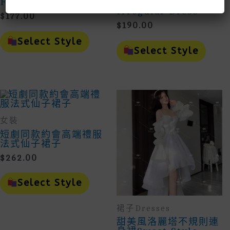
Floral Dress
Ruffled Floral
Irregular Dress
$
177.00
$
190.00
This
Product
This
Select Style
Has
Prod
Select Style
Multiple
Has
Variants.
Mult
The
Vari
Options
The
May
Opti
Be
May
Chosen
Be
女裝
On
Cho
The
On
短劇同款約會高端禮服
Product
The
法式仙子裙子
Page
Prod
$
262.00
Page
This
Product
Select Style
Has
Multiple
裙子Dresses
Variants.
The
甜美風洛麗塔不規則連
Options