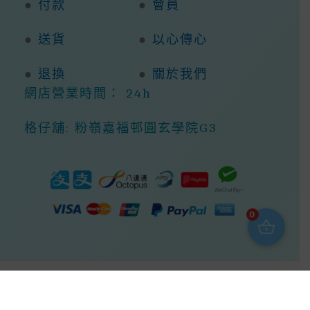
●
付款
●
會員
●
送貨
●
以心傳心
●
退換
●
關於我們
網店營業時間： 24h
格仔舖: 粉嶺嘉福邨圓玄學院G3
0
Copyright © 2026 368ight -368網店商城 |
Powered By 368ight -368網店商城