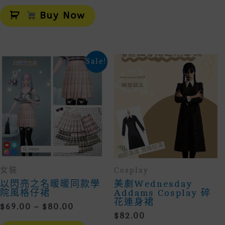
Alternative:
Buy Now
Sale!
女裝
Cosplay
以閃亮之名暖暖同款學
美劇Wednesday
院風格仔裙
Addams Cosplay 碎
花連身裙
Price
$
69.00
–
$
80.00
$
82.00
Range:
This