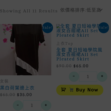
Sorted
Showing All 11 Results
By
Price:
Low
Sale!
Sale!
To
High
上衣Top
全套 夏日短袖學院風
淑女百褶裙All Set
Pleated Skirt
Original
Current
$
90.00
$
65.00
Price
Price
-
+
Was:
Is:
全套 夏日短
女裝
$90.00.
$65.00.
Alt
黑白荷葉邊上衣
Buy Now
Original
Current
$
65.00
$
35.00
Price
Price
-
+
Was:
Is:
黑白荷葉邊上衣 數量
$65.00.
$35.00.