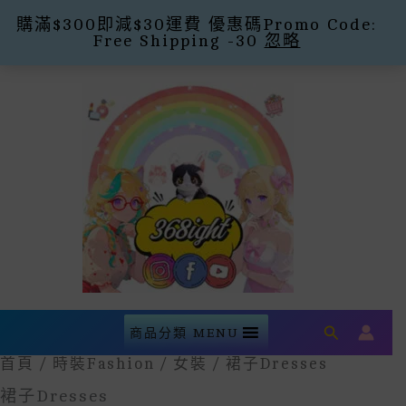
購滿$300即減$30運費 優惠碼Promo Code:
Free Shipping -30
忽略
Skip
To
Content
Search
商品分類 MENU
首頁
/
時裝Fashion
/
女裝
/ 裙子Dresses
裙子Dresses