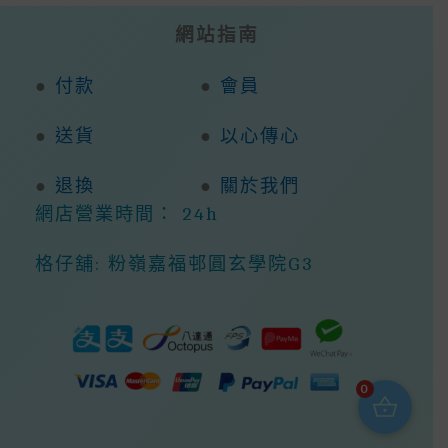
網站指南
●
付款
●
會員
●
送貨
●
以心傳心
●
退換
●
關於我們
網店營業時間： 24h
格仔舖: 粉嶺嘉福邨圓玄學院G3
0