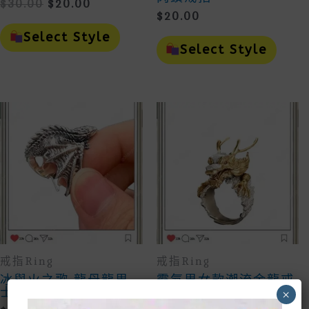
Original
Current
$
30.00
$
20.00
$
20.00
Price
Price
This
Was:
Is:
Product
This
Select Style
$30.00.
$20.00.
Has
Prod
Select Style
Multiple
Has
Variants.
Mult
The
Vari
Options
The
May
Opti
Be
May
Chosen
Be
On
Cho
The
On
Product
The
Page
Prod
Page
戒指Ring
戒指Ring
冰與火之歌 龍母龍男
霸氣男女款潮流金龍戒
士女生戒指
×
$
20.00