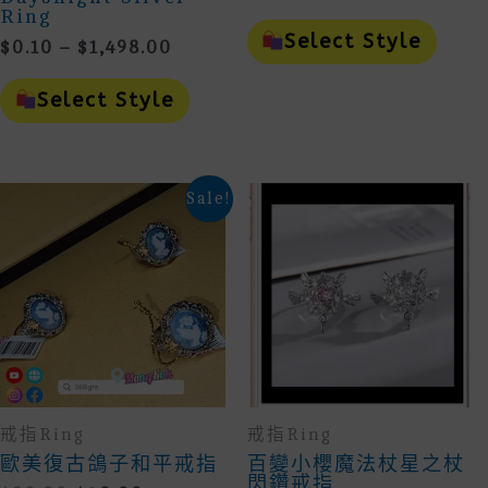
Range:
Ring
This
$10.00
Prod
Select Style
Price
$
0.10
–
$
1,498.00
Throug
Has
Range:
This
Mult
$29.00
$0.10
Product
Vari
Select Style
Through
Has
The
Multiple
Opti
$1,498.00
Variants.
May
The
Be
Options
Cho
Sale!
May
On
Be
The
Chosen
Prod
On
Page
The
Product
Page
戒指Ring
戒指Ring
歐美復古鴿子和平戒指
百變小櫻魔法杖星之杖
閃鑽戒指