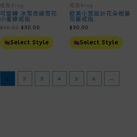
戒指Ring
戒指Ring
可旋轉 冰雪奇緣雪花
歐美小眾設計花朵樹藤
小蜜蜂戒指
司藤戒指
Original
Current
$
40.00
$
30.00
$
30.00
Price
Price
This
This
Was:
Is:
Product
Prod
Select Style
Select Style
$40.00.
$30.00.
Has
Has
Multiple
Mult
Variants.
Vari
The
The
Options
Opti
May
May
1
2
3
4
5
6
→
Be
Be
Chosen
Cho
On
On
The
The
Product
Prod
Page
Page