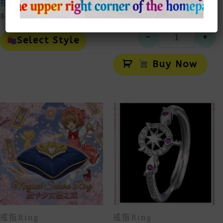
指
指
Original
Current
$
50.00
$
25.00
$
25.00
Price
Price
This
-
+
Was:
Is:
Product
Select Style
小熊維尼
$50.00.
$25.00.
Has
Alt
Multiple
Buy Now
Variants.
The
Options
May
Be
Chosen
On
The
Product
Page
戒指Ring
戒指Ring