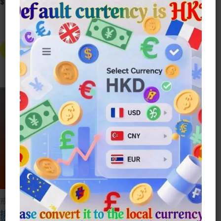
$
20.00
-
+
霸氣男女
-
+
冰與火之歌 龍母龍男士女生戒指 數
Alt
Alternative:
Buy Now
Buy Now
Sale!
戒指Ring
戒指Ring
排鑽經典1克拉閃鑽戒
小熊維尼趴趴熊閃鑽戒