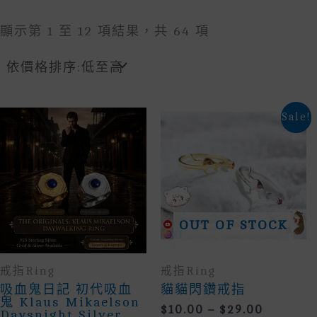
Sorted
顯示第 1 至 12 項結果，共 64 項
By
Price:
Low
To
High
Sale!
OUT OF STOCK
戒指Ring
戒指Ring
吸血鬼日記 初代吸血
貓貓閃鑽戒指
鬼 Klaus Mikaelson
Price
$
10.00
–
$
29.00
Daysnight Silver