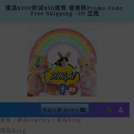
購滿$300即減$30運費 優惠碼Promo Code:
Free Shipping -30
忽略
Skip
To
Content
Search
商品分類 MENU
首頁
/
飾品Jewelry
/ 戒指Ring
戒指Ring