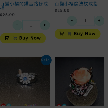
百變小櫻閃鑽基路仔戒
百變小櫻魔法杖戒指
指
$
25.00
$
25.00
-
+
百變小櫻
-
+
百變小櫻閃鑽基路仔戒指 數量
Alt
Alternative:
Buy Now
Buy Now
Sale!