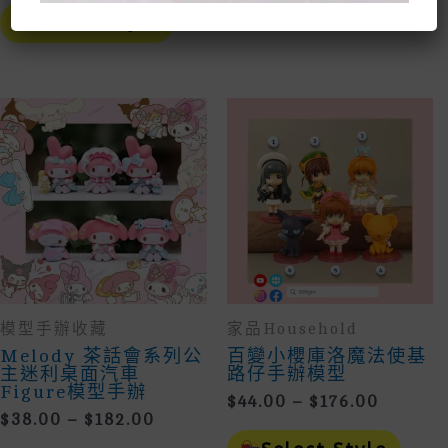
This
Prod
Select Style
$30.00
Product
Has
Select Style
Through
Has
Mult
Multiple
Vari
$78.00
Variants.
The
The
Opti
Options
May
May
Be
Be
Cho
Chosen
On
On
The
The
Prod
Product
Page
Page
模型手辦收藏
家品household
Melody 茶話會系列公
百變小櫻庫洛魔法使基
主迷利桌面汽車
路仔手辦模型
Figure模型手辦
Price
$
44.00
–
$
176.00
Price
$
38.00
–
$
182.00
Range:
This
Range:
$44.00
This
Prod