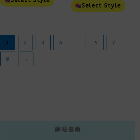
Select Style
$45.00
Through
Has
Prod
Select Style
Throu
Multiple
Has
$200.00
Variants.
Mult
$200.0
The
Vari
Options
The
May
Opti
Be
May
1
2
3
4
...
6
7
Chosen
Be
On
Cho
The
On
8
→
Product
The
Page
Prod
Page
網站指南