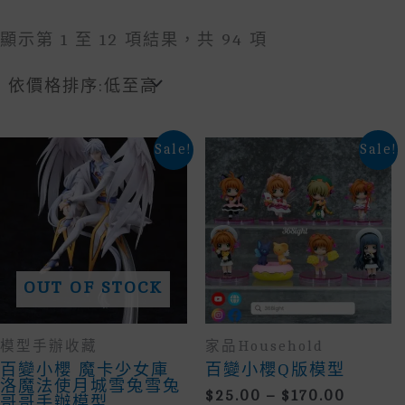
Sorted
顯示第 1 至 12 項結果，共 94 項
By
Price:
Low
To
High
Sale!
Sale!
OUT OF STOCK
模型手辦收藏
家品household
百變小櫻 魔卡少女庫
百變小櫻Q版模型
洛魔法使月城雪兔雪兔
Price
$
25.00
–
$
170.00
哥哥手辦模型