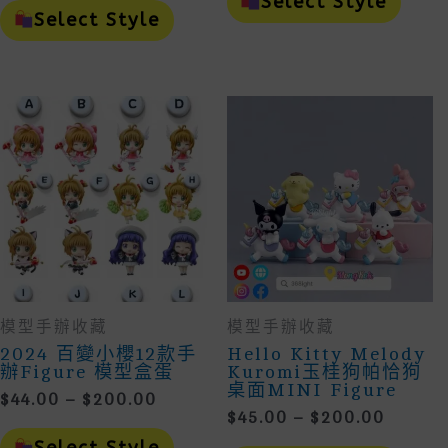
Select Style
$38.00
Throug
Product
Has
Select Style
Through
Has
Mult
$176.00
Multiple
Vari
$182.00
Variants.
The
The
Opti
Options
May
May
Be
Be
Cho
Chosen
On
On
The
The
Prod
Product
Page
Page
模型手辦收藏
模型手辦收藏
2024 百變小櫻12款手
Hello Kitty Melody
辦figure 模型盒蛋
Kuromi玉桂狗帕恰狗
桌面MINI Figure
Price
$
44.00
–
$
200.00
Price
$
45.00
–
$
200.00
Range:
This
Range:
$44.00
Product
This