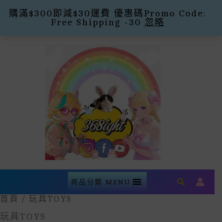
購滿$300即減$30運費 優惠碼Promo Code:
Free Shipping -30
忽略
Skip
To
Content
Search
商品分類 MENU
首頁
/ 玩具TOYS
玩具TOYS