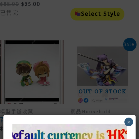
Original
Current
$
88.00
$
25.00
Range:
This
Price
Price
$25.00
Prod
已售完
Select Style
Was:
Is:
Throug
Has
$88.00.
$25.00.
Mult
$30.00
Vari
The
Opti
Sale!
May
Be
Cho
On
The
Prod
Page
OUT OF STOCK
模型手辦收藏
家品household
百變小櫻懶懶睡姿手辦
原神刻晴揮劍站立模型
×
手辦公仔擺設收藏
Price
$
25.00
–
$
80.00
Original
Current
$
88.00
$
28.00
Range:
This