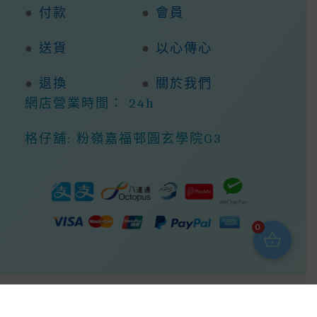
●
付款
●
會員
●
送貨
●
以心傳心
●
退換
●
關於我們
網店營業時間： 24h
格仔舖: 粉嶺嘉福邨圓玄學院G3
0
Copyright © 2026 368ight -368網店商城 |
Powered By 368ight -368網店商城