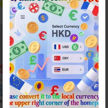
Price
Price
$25.00
Product
已售完
Select Style
Was:
Is:
Through
Has
$88.00.
$28.00.
Multiple
$80.00
Variants.
The
Options
Sale!
May
Be
Chosen
On
The
Product
Page
公仔Doll
模型手辦收藏
Suzume No Tojimari
美少女戰士 桌面迷利
鈴芽之旅 大臣 左大臣
手辦杯子緣
草太公仔
$
30.00
Price
$
30.00
–
$
78.00
This
Range: