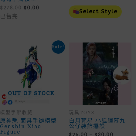
Range:
This
Original
Current
$
278.00
$
0.00
$25.00
Prod
Select Style
Price
Price
Throu
Has
已售完
Was:
Is:
Mult
$170.0
$278.00.
$0.00.
Vari
The
Opti
May
Sale!
Be
Cho
On
The
Prod
Page
OUT OF STOCK
模型手辦收藏
玩具TOYS
原神魈 面具手辦模型
白月梵星 小狐狸慕九
Genshin Xiao
公仔裝飾擺設
Figure
Price
$
25.00
–
$
30.00