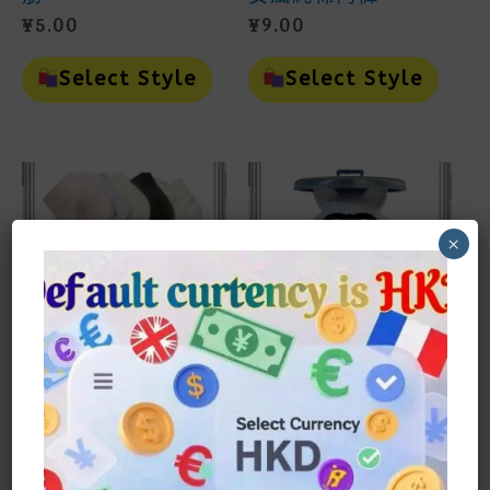
¥
5.00
¥
9.00
This
This
Product
Prod
Select Style
Select Style
Has
Has
Multiple
Mult
Variants.
Vari
The
The
Options
Opti
May
May
Be
Be
Chosen
Cho
×
On
On
The
The
Product
Prod
Page
Page
女裝
家品household
夏季短襪純棉中筒襪
萌趣浣熊廁紙筒
¥
13.00
¥
53.00
This
This