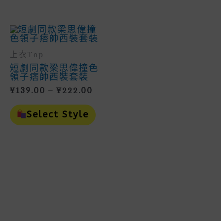
May
Multiple
Be
Variants.
Cho
The
On
Options
The
May
Prod
Be
Page
上衣Top
Chosen
On
短劇同款梁思偉撞色
The
領子痞帥西裝套裝
Product
Price
¥
139.00
–
¥
222.00
Page
Range:
This
¥139.00
Product
Select Style
Through
Has
Multiple
¥222.00
Variants.
The
Options
May
Be
Chosen
On
The
Product
Page