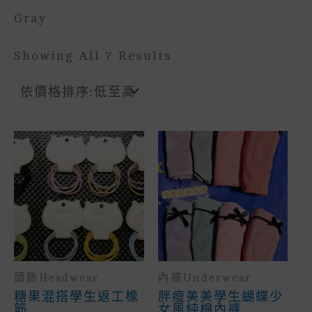
Gray
Sorted
Showing All 7 Results
By
Price:
Low
To
High
頭飾headwear
內褲underwear
糖果混搭學生返工橡
胖瘦美美學生蝴蝶少
筋
女風純棉內褲