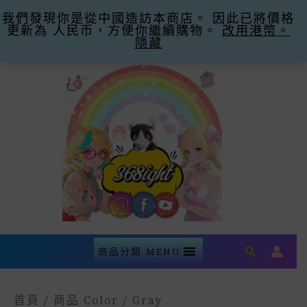
我們發現你是從中國造訪本商店。 因此已將價格
購滿$300即減$30運費 優惠碼Promo Code:
更新為 人民币，方便你繼續購物。
Free Shipping -30
忽略
改用港幣。
隱藏
Skip
To
Content
Search
商品分類 MENU
首頁
/ 商品 Color / Gray