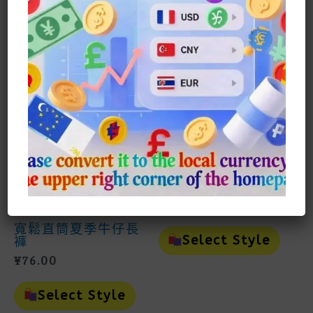
Product
Prod
Select Style
Select Style
Has
Has
Multiple
Mult
Variants.
Vari
The
The
Options
Opti
May
May
Be
Be
Chosen
Cho
On
On
上衣Top
The
The
Product
Prod
貓與老鼠休閒漫畫
Page
Page
POLO上衣Tom And
Jerry Casual
Comic POLO Top
¥
81.00
男裝Man
This
寬鬆直筒夏季牛仔長
Prod
Select Style
褲
Has
¥
76.00
Mult
Vari
This
The
Product
Select Style
Opti
Has