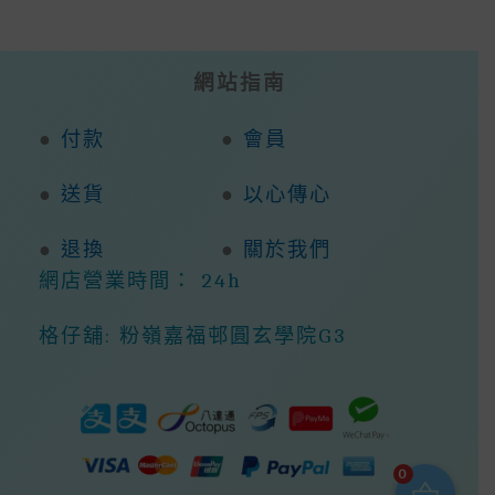
網站指南
●
付款
●
會員
●
送貨
●
以心傳心
●
退換
●
關於我們
網店營業時間： 24h
格仔舖: 粉嶺嘉福邨圓玄學院G3
0