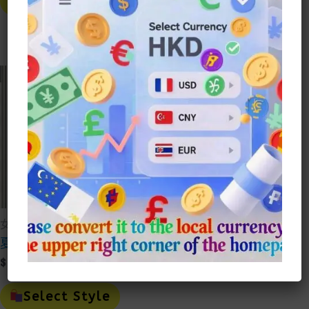
Select Style
Has
Prod
Select Style
Multiple
Has
Variants.
Mult
The
Vari
Options
The
May
Opti
Be
May
Chosen
Be
On
Cho
The
On
Product
The
Page
Prod
Page
女裝
夏季短襪純棉中筒襪
$
15.00
This
Product
Select Style
Has