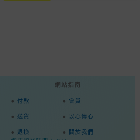
Multiple
Variants.
The
Options
May
Be
Chosen
On
The
Product
Page
網站指南
●
付款
●
會員
●
送貨
●
以心傳心
●
退換
●
關於我們