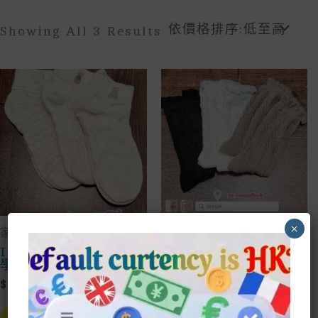
Sorted
Showing All 3 Results
By
Price:
Low
To
High
×
家品household
家品household
Ins純棉學生船襪短襪
泡泡八字花襪子中筒襪
學院低幫日韓風襪子
學生純色上班網紅韓風
襪子
$
10.00
$
12.00
This
Product
This