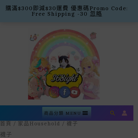
購滿$300即減$30運費 優惠碼Promo Code:
Free Shipping -30
忽略
Skip
To
Content
Search
商品分類 MENU
首頁
/
家品household
/ 襪子
襪子