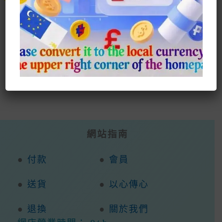
Select Style
Multiple
Has
Variants.
Mult
The
Vari
Options
The
May
Opti
Be
May
Chosen
Be
On
Cho
The
On
Product
The
Page
Prod
Page
網站指南
●
付款
●
會員
●
送貨
●
以心傳心
●
退換
●
關於我們