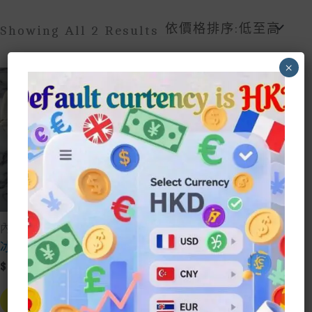
Sorted
Showing All 2 Results
By
Price:
×
Low
To
High
內褲underwear
內褲underwear
冰絲透氣內褲
胖瘦美美學生蝴蝶少女
風純棉內褲
$
10.00
$
10.00
This
Product
This
Select Style
Has
Prod