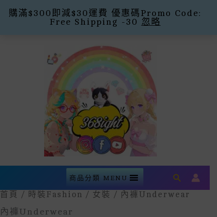
購滿$300即減$30運費 優惠碼Promo Code:
Free Shipping -30
忽略
Skip
To
Content
Search
商品分類 MENU
首頁
/
時裝Fashion
/
女裝
/ 內褲underwear
內褲underwear