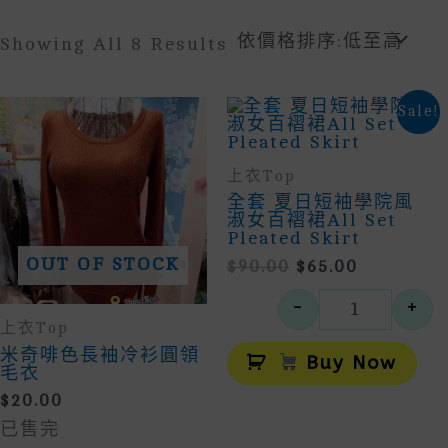
Sorted
Showing All 8 Results
By
Price:
Low
Sale!
To
High
上衣Top
全套 夏日短袖學院風
淑女百褶裙All Set
Pleated Skirt
OUT OF STOCK
Original
Current
$
90.00
$
65.00
Price
Price
-
+
Was:
Is:
全套 夏日短
上衣Top
$90.00.
$65.00.
Alt
米奇啡色長袖冷衫圓領
Buy Now
毛衣
$
20.00
已售完