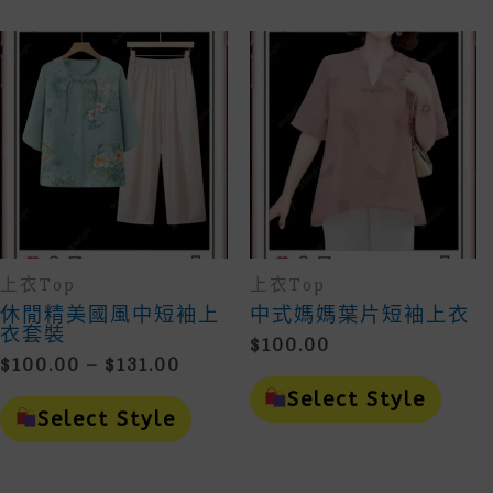
Variants.
Vari
The
The
Options
Opti
May
May
Be
Be
Chosen
Cho
On
On
The
The
Product
Prod
Page
Page
上衣Top
上衣Top
休閒精美國風中短袖上
中式媽媽葉片短袖上衣
衣套裝
$
100.00
Price
$
100.00
–
$
131.00
This
Range:
This
Prod
Select Style
$100.00
Product
Has
Select Style
Through
Has
Mult
Multiple
Vari
$131.00
Variants.
The