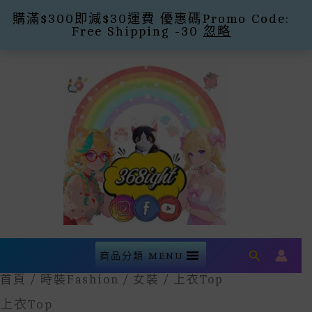
購滿$300即減$30運費 優惠碼Promo Code:
Free Shipping -30
忽略
Skip
To
Content
Search
商品分類 MENU
首頁
/
時裝Fashion
/
女裝
/ 上衣Top
上衣Top