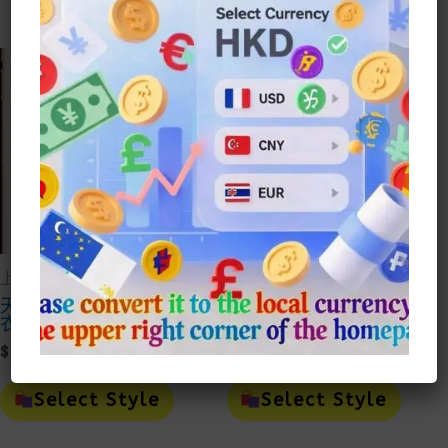
Multiple
Mult
$150.00
$100.0
Variants.
Vari
The
The
Options
Opti
May
May
Be
Be
Chosen
Cho
On
On
The
The
Product
Prod
Page
Page
上衣Top
上衣Top
天絲麻套裝刺繡短袖上
國美中式復古刺繡短袖
衣
上衣套裝
Price
Price
$
87.00
–
$
105.00
$
94.00
–
$
109.00
Range:
Range:
This
This
$87.00
$94.00
Product
Prod
Select Style
Select Style
Through
Throu
Has
Has
Multiple
Mult
$105.00
$109.0