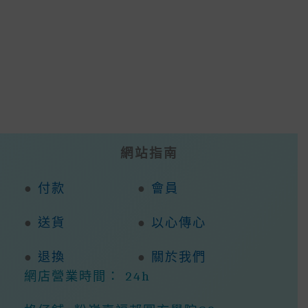
The
Opti
Options
May
May
Be
Be
Cho
Chosen
On
On
The
The
Prod
Product
Page
Page
網站指南
●
付款
●
會員
●
送貨
●
以心傳心
●
退換
●
關於我們
網店營業時間： 24h