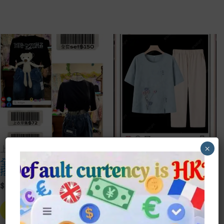
×
上衣Top
上衣Top
全套 泰迪熊純黑上衣
中式媽媽花花棉麻時上
搭牛仔褲
衣套裝
Price
Price
$
72.00
–
$
150.00
$
80.00
–
$
100.00
Range:
Range:
This
This
$72.00
$80.00
Product
Prod
Select Style
Select Style
Through
Throu
Has
Has