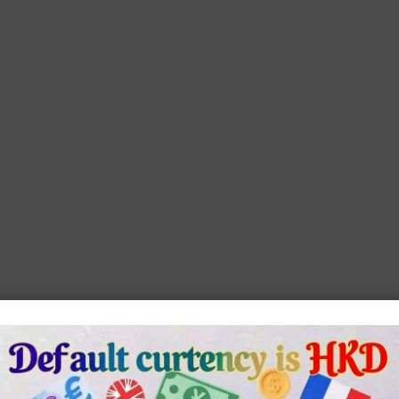
ench
Blue