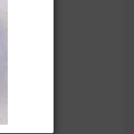
Dress 數量