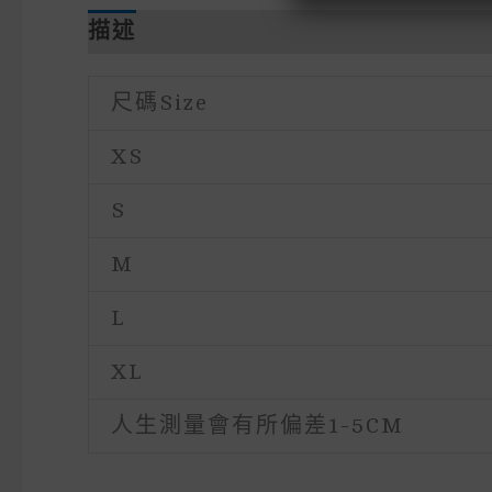
描述
額外資訊
尺碼size
XS
S
M
L
XL
人生測量會有所偏差1-5CM