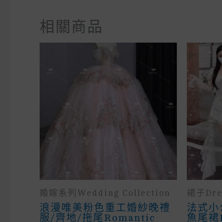
相關商品
婚嫁系列wedding Collection
裙子Dre
浪漫唯美粉色重工婚紗晚禮
法式小
服/齊地/拖尾Romantic
魚尾裙Fr