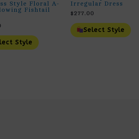
ss Style Floral A-
Irregular Dress
lowing Fishtail
$
277.00
Th
0
Pr
Select Style
This
H
Product
Mu
lect Style
Has
Va
Multiple
Th
Variants.
Op
The
M
Options
B
May
Ch
Be
O
Chosen
Th
On
Pr
The
Pa
Product
Page