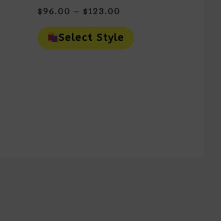
Price
$
96.00
–
$
123.00
Range:
This
$96.00
is
Product
Select Style
oduct
Through
Has
as
Multiple
$123.00
ltiple
Variants.
riants.
The
e
Options
tions
May
ay
Be
e
Chosen
osen
On
n
The
e
Product
oduct
Page
ge