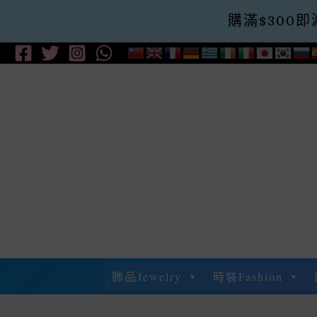
購滿$300即減$
Skip
To
Content
飾品Jewelry
時裝Fashion