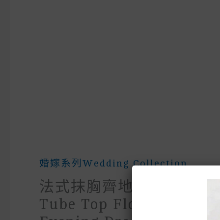
婚嫁系列wedding Collection
法式抹胸齊地藍色晚禮服Fr
Tube Top Floor-Length 