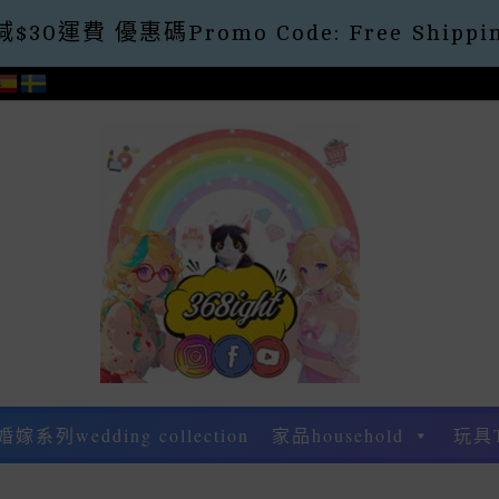
30運費 優惠碼Promo Code: Free Shippin
婚嫁系列wedding collection
家品household
玩具