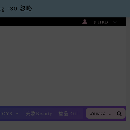
g -30
忽略
TOYS
美妝Beauty
禮品 Gift