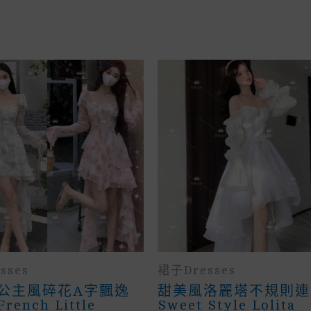
sses
裙子Dresses
公主風碎花A字飄逸
甜美風洛麗塔不規則連
ench Little
Sweet Style Lolita