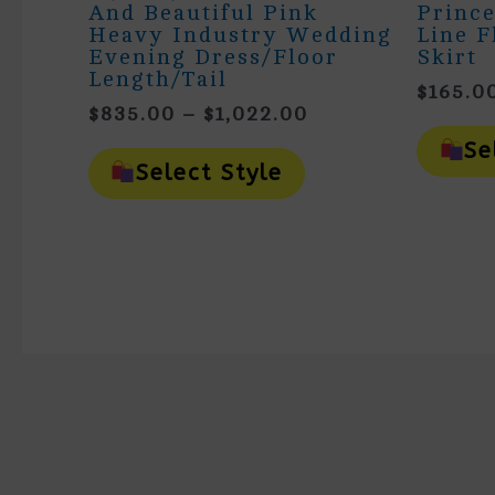
And Beautiful Pink
Prince
Heavy Industry Wedding
Line F
Evening Dress/floor
Skirt
Length/tail
$
165.0
Price
$
835.00
–
$
1,022.00
Range:
This
Se
$835.00
Product
Select Style
Has
Through
Multiple
$1,022.00
Variants.
The
Options
May
Be
Chosen
On
The
Product
Page