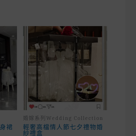
婚嫁系列wedding Collection
身裙
輕奢高檔情人節七夕禮物婚
紗禮盒