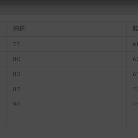
胸圍
77
6
80
6
83
6
87
7
90
7