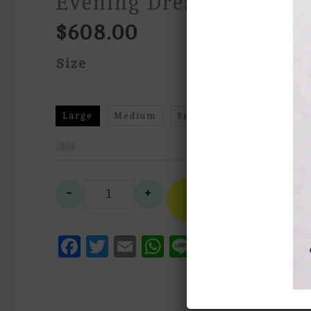
Evening Dress
$
608.00
Size
Large
Medium
Small
XS
清除
A
-
+
Select
法式抹胸齊地藍色晚禮服French Tub
Style
Facebook
Twitter
Email
WhatsApp
Line
Messen
Pinte
We