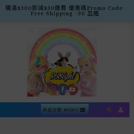
購滿$300即減$30運費 優惠碼Promo Code:
Free Shipping -30
忽略
Skip
To
Content
Search
商品分類 MENU