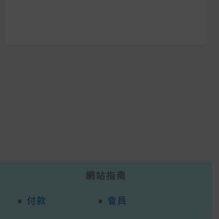
網站指南
●
付款
●
會員