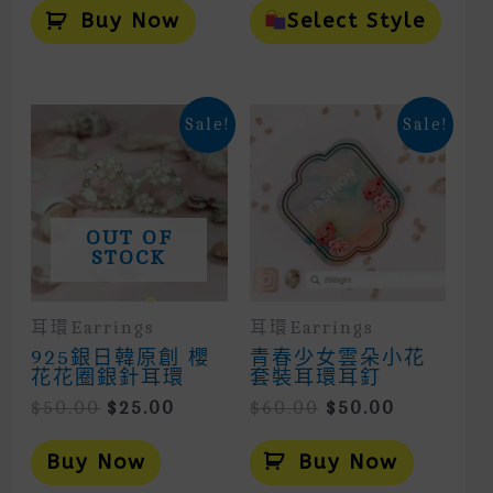
Prod
Buy Now
Select Style
Has
Mult
Vari
The
Opti
Sale!
Sale!
May
Be
Cho
On
The
Prod
OUT OF
Page
STOCK
耳環Earrings
耳環Earrings
925銀日韓原創 櫻
青春少女雲朵小花
花花圈銀針耳環
套裝耳環耳釘
Original
Current
Original
Current
$
50.00
$
25.00
$
60.00
$
50.00
Price
Price
Price
Price
Was:
Is:
Was:
Is:
Buy Now
Buy Now
$50.00.
$25.00.
$60.00.
$50.00.