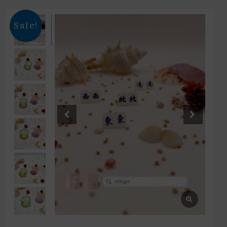
Sale!