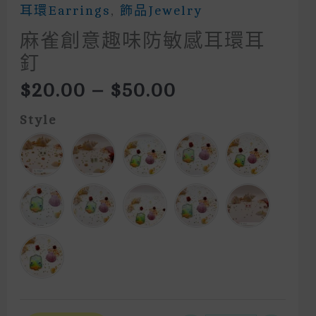
耳環Earrings
,
飾品Jewelry
麻雀創意趣味防敏感耳環耳
釘
Price
$
20.00
–
$
50.00
Range:
$20.00
Style
Through
$50.00