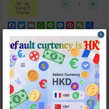
Alternative:
-
+
麻雀創意趣味
Select
Style
Facebook
Twitter
Email
WhatsApp
Line
Messenger
Pinteres
WeCh
Sha
×
描述
額外資訊
材質:s925 銀針
麻雀系列耳環耳釘
可混搭可單款佩戴
適合逛街約會，特別打麻雀時候
Material: S925 Silver Needle
Sparrow Series Earrings
Mix And Match Or Wear Alone