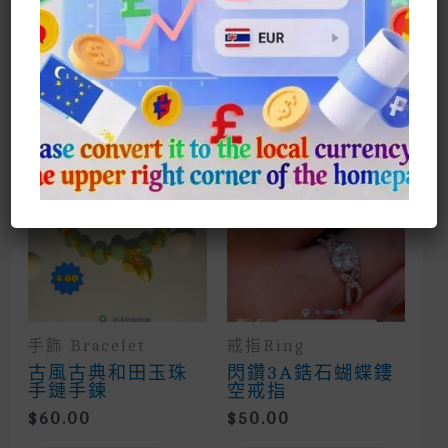
Suitable For Shopping And Dating,
Especially When Playing Sparrows
相關商品
手飾 Bracelet
戒指Ring
古風古典和田玉珠
閃鑽3A鋯石蝴蝶鏤
手鏈手鍊
空戒指
$
60.00
$
50.00
This