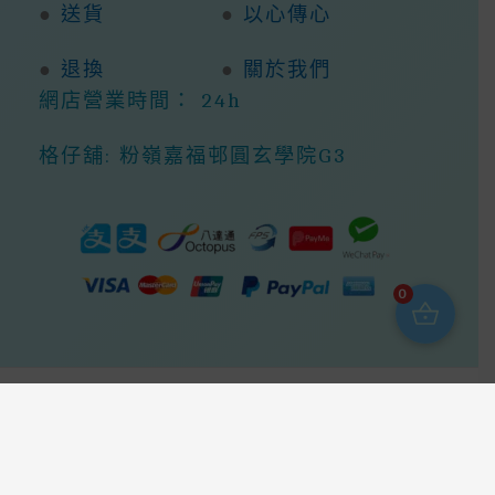
●
送貨
●
以心傳心
●
退換
●
關於我們
網店營業時間： 24h
格仔舖: 粉嶺嘉福邨圓玄學院G3
0
Copyright © 2026 368ight -368網店商城 |
Powered By 368ight -368網店商城
我哋會盡快回覆你，請留下你的問題，謝謝We Will Reply You As
Soon As Possible, Please Leave Your Questions, Thank