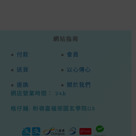
網站指南
●
付款
●
會員
●
送貨
●
以心傳心
●
退換
●
關於我們
網店營業時間： 24h
格仔舖: 粉嶺嘉福邨圓玄學院G3