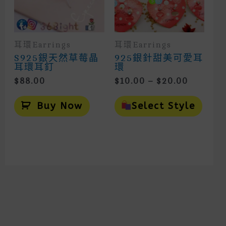
Prod
Page
耳環Earrings
耳環Earrings
S925銀天然草莓晶
925銀針甜美可愛耳
耳環耳釘
環
Price
$
88.00
$
10.00
–
$
20.00
Range:
This
$10.00
Prod
Buy Now
Select Style
Throug
Has
Mult
$20.00
Vari
The
Opti
May
Be
Cho
On
The
Prod
Page