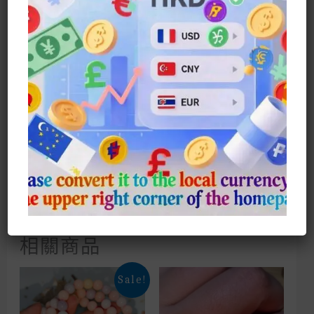
Ring
Size: US6-10
European And American Style
Zirconium Diamonds Like A Sea Of
Sapphires, Super Flash
Please Contact Customer Service
Directly To Enjoy Any Special
Offers In Our Store
相關商品
Sale!