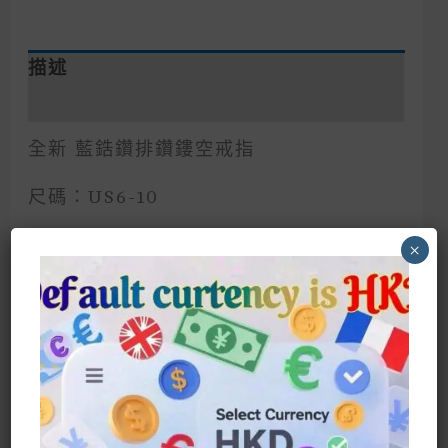
描述
額外資訊
全新 藍鋯鑽排鑽鏤空戒指
尺碼：US6-10
歐美風格 猶如藍寶石海洋的鋯鑽 超閃
×
本店任何優惠特價，請直接聯絡客服才均
享有
Blue Zircon Row Diamond Hollow