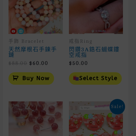
手飾 Bracelet
戒指Ring
天然摩根石手鍊手
閃鑽3A鋯石蝴蝶鏤
鏈
空戒指
Original
Current
$
88.00
$
60.00
$
50.00
Price
Price
This
Was:
Is:
Prod
Buy Now
Select Style
$88.00.
$60.00.
Has
Mult
Vari
The
Opti
Sale!
May
Be
Cho
On
The