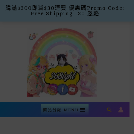
購滿$300即減$30運費 優惠碼Promo Code:
Free Shipping -30
忽略
Skip
To
Content
Search
商品分類 MENU