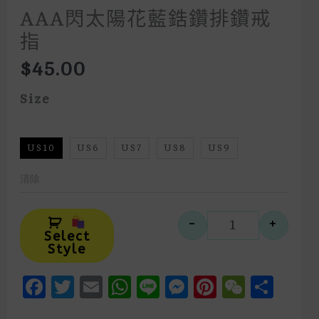
AAA閃太陽花藍鋯鑽排鑽戒
指
$
45.00
Size
US10
US6
US7
US8
US9
清除
Alternative:
-
+
AAA閃太陽
Select
Style
Facebook
Twitter
Email
WhatsApp
Line
Messenger
Pinteres
WeCh
Sha