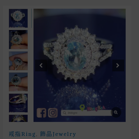
戒指Ring
,
飾品Jewelry