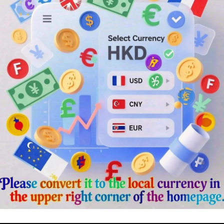
ger
rest
Chat
Share
場！
！
感！
擺放桌面/展示架