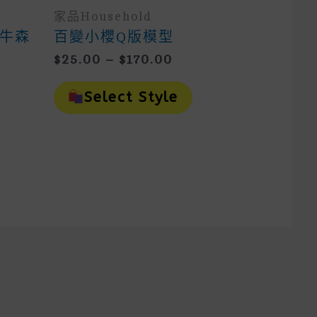
家品household
牛森
百變小櫻Q版模型
Price
$
25.00
–
$
170.00
Range:
This
$25.00
is
Product
Select Style
oduct
Through
Has
as
Multiple
$170.00
ltiple
Variants.
riants.
The
e
Options
tions
May
ay
Be
e
Chosen
osen
On
n
The
e
Product
oduct
Page
ge