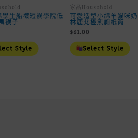
sehold
家品household
純棉學生船襪短襪學院低
可愛造型小綿羊貓咪奶
風襪子
林鹿北極熊廁紙筒
$
61.00
This
Th
Product
Pr
lect Style
Select Style
Has
H
Multiple
Mu
Variants.
Va
The
Th
Options
Op
May
M
Be
B
Chosen
Ch
On
O
The
Th
Product
Pr
Page
Pa