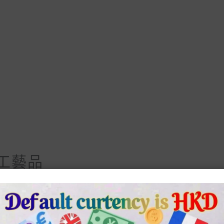
工藝品
lternative:
品 數量