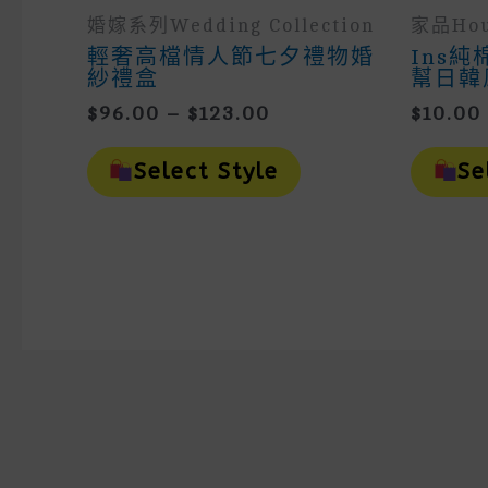
婚嫁系列wedding Collection
家品hou
輕奢高檔情人節七夕禮物婚
Ins
紗禮盒
幫日韓
Price
$
96.00
–
$
123.00
$
10.00
Range:
This
$96.00
Product
Select Style
Se
Through
Has
Multiple
$123.00
Variants.
The
Options
May
Be
Chosen
On
The
Product
Page