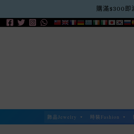
購滿$300即減$
Skip
To
Content
飾品Jewelry
時裝Fashion