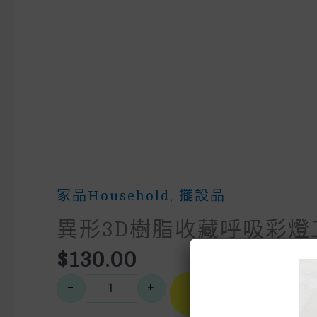
家品household
,
擺設品
異形3D樹脂收藏呼吸彩燈
$
130.00
A
-
+
Buy
異形3D樹脂收藏呼吸彩燈工藝
Now