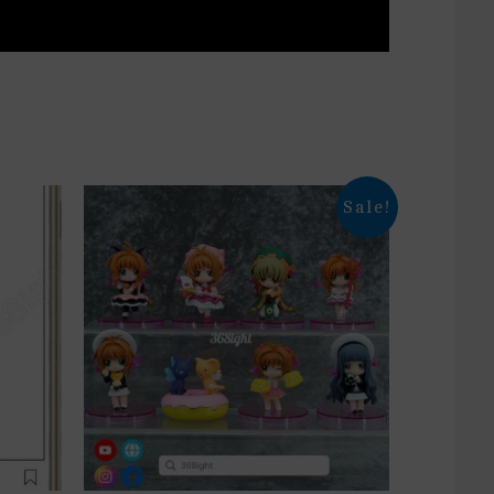
Sale!