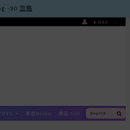
g -30
忽略
TOYS
美妝Beauty
禮品 Gift