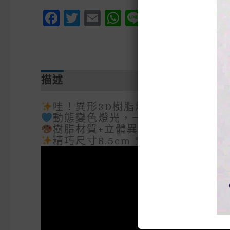
Facebook
Twitter
Email
WhatsApp
Line
Messen
Pinte
We
描述
額外資訊
哇！異形3D樹脂燈工藝術品震撼登
動態變色燈光，一秒切換氛圍模式
樹脂材質+立體異形設計，收藏級質
精巧尺寸8.5cm * 15.5cm 適合