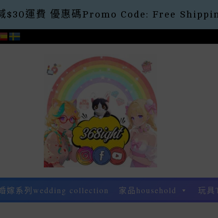
30運費 優惠碼Promo Code: Free Shippin
婚嫁系列wedding collection
家品household
玩具