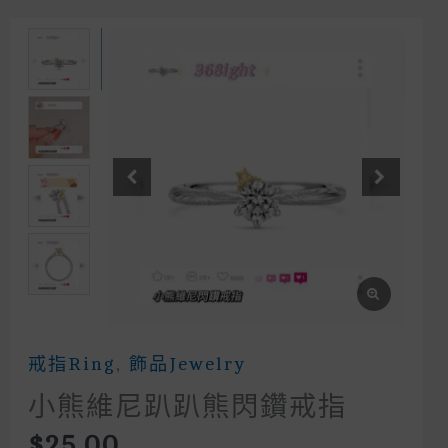
戒指Ring
,
飾品Jewelry
小熊維尼趴趴熊閃鑽戒指
$
25.00