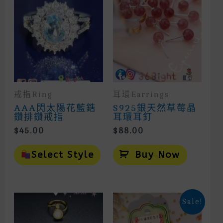
戒指Ring
耳環Earrings
AAA閃太陽花藍鋯
S925銀天然草莓晶
鑽排鑽戒指
耳環耳釘
$
45.00
$
88.00
This
Product
Select Style
Buy Now
Has
Multiple
Variants.
The
Options
Sale!
May
Be