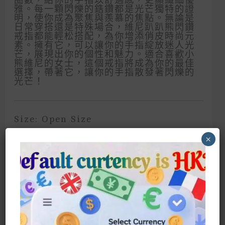
雅。每一顆閃爍的鋯鑽都是光芒獨特的證
明，使你成為聚焦與羨慕的焦點。無論是
日常穿搭還是特殊場合，維尼趴趴熊閃鑽
戒指都能輕松搭配，為你增添俏皮時尚元
素。擁有它，可以讓你的手指綻放迷人光
芒，展現出你的個性和魅力。適合喜歡小
熊維尼的女士，這個戒指將成為你的最佳
選擇，帶著它，讓你的手指散發著閃爍的
光芒！
Size: Open Size
×
Fits Any Finger, Regardless Of Size
A Gentle Bear Hug, Sparkling And
Touching! Let The Cute Winnie The
Pooh Accompany You And Show
Your Unique Charm! Winnie The
Pooh’s Sparkling Diamond Ring Is
Classic Yet Cute. It Is Characterized
By The Number Of Opening Circles,