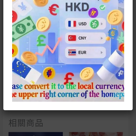
Which Gives Your Fingers A Sense
Of Comfort And Makes It More
Slender And Elegant. Each
Sparkling Zirconium Diamond Is A
Unique Proof Of Brilliance, Making
You The Center Of Attention And
Envy. Whether It Is Daily Wear Or
Special Occasions, Winnie The
Pooh’s Sparkling Diamond Ring Can
Be Easily Matched And Adds A
Playful And Fashionable Element To
You. With It, Your Fingers Can
Shine Charmingly And Show Your
Personality And Charm. Suitable For
Women Who Like Winnie The Pooh,
This Ring Will Be Your Best Choice.
With It, Your Fingers Will Shine
With Sparkle!
相關商品