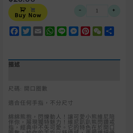
Alternative:
-
+
小熊維尼趴趴
Buy Now
Facebook
Twitter
Email
WhatsApp
Line
Messenger
Pinteres
WeCh
Sha
描述
額外資訊
尺碼: 開口圈數
適合任何手指，不分尺寸
綿綿熊抱，閃爍動人！讓可愛小熊維尼陪
伴你，展現獨特魅力！維尼趴趴熊閃鑽戒
指，經典中不失可愛。它的特色在於開口
圈數，給你的手指以舒適感，更顯纖細優