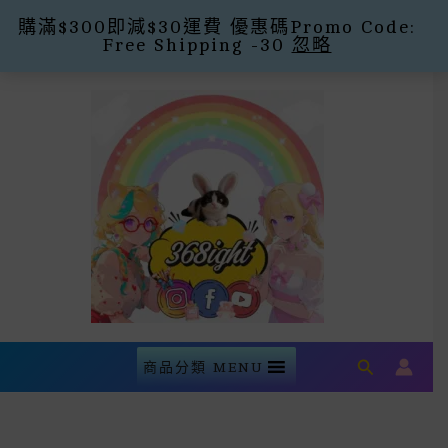
購滿$300即減$30運費 優惠碼Promo Code:
Free Shipping -30
忽略
Skip
To
Content
Search
商品分類 MENU