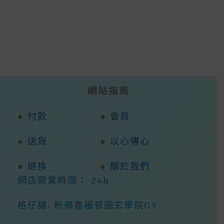
網站指南
●
付款
●
會員
●
送貨
●
以心傳心
●
退換
●
關於我們
網店營業時間： 24h
格仔舖: 粉嶺嘉福邨圓玄學院G3