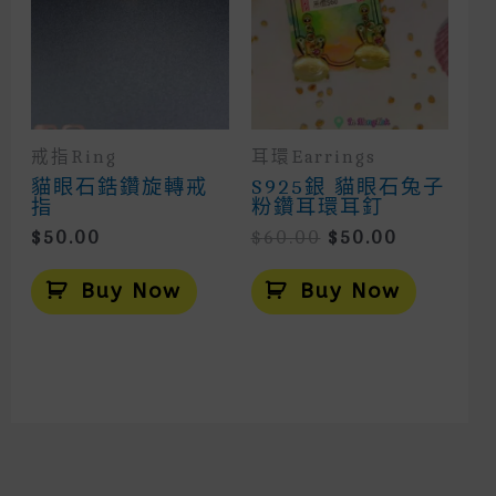
Chosen
On
The
Product
Page
戒指Ring
耳環Earrings
貓眼石鋯鑽旋轉戒
S925銀 貓眼石兔子
指
粉鑽耳環耳釘
Original
Current
$
50.00
$
60.00
$
50.00
Price
Price
Was:
Is:
Buy Now
Buy Now
$60.00.
$50.00.